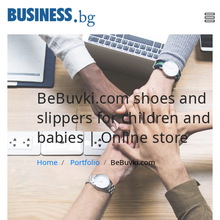
BeBuvki.com shoes and
slippers for children and
babies | Online store
Home
Portfolio
BeBuvki.com