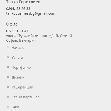
Танко Геритлиев
0894/ 53 26 33
tankobusinessbg@gmail.com
Офис
02/ 931 21 47
улица "Русалийски проход" 15, Офис 3
София, България
Начало
Услуги
Портфолио
Дизайн
Референции
Стани партньор
Блог