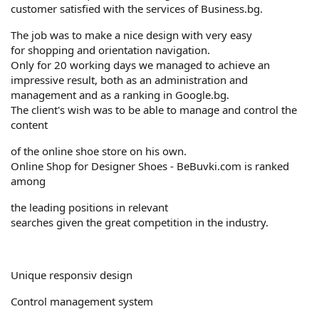
customer satisfied with the services of Business.bg.
The job was to make a nice design with very easy
for shopping and orientation navigation.
Only for 20 working days we managed to achieve an
impressive result, both as an administration and
management and as a ranking in Google.bg.
The client's wish was to be able to manage and control the
content
of the online shoe store on his own.
Online Shop for Designer Shoes - BeBuvki.com is ranked
among
the leading positions in relevant
searches given the great competition in the industry.
Unique responsiv design
Control management system