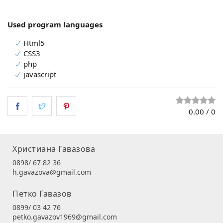
Used program languages
Html5
CSS3
php
javascript
0.00
/
0
Христиана Гавазова
0898/ 67 82 36
h.gavazova@gmail.com
Петко Гавазов
0899/ 03 42 76
petko.gavazov1969@gmail.com