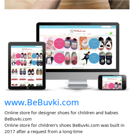
www.BeBuvki.com
Online store for designer shoes for children and babies
BeBuvki.com
Online store for children’s shoes BeBuvki.com was built in
2017 after a request from a long-time