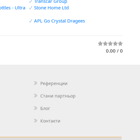
Transcar Group
tles - Ultra
Stone Home Ltd
APL Go Crystal Dragees
0.00
/
0
Референции
Стани партньор
Блог
Контакти