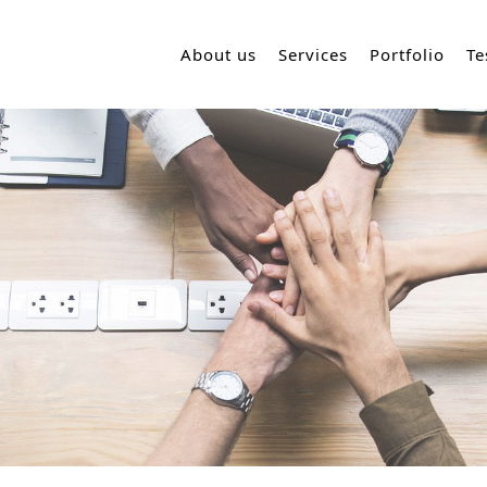
About us
Services
Portfolio
Te