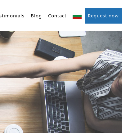
stimonials
Blog
Contact
Request now