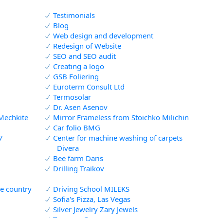
Testimonials
Blog
Web design and development
Redesign of Website
SEO and SEO audit
Creating a logo
GSB Foliering
Euroterm Consult Ltd
Termosolar
Dr. Asen Asenov
Mechkite
Mirror Frameless from Stoichko Milichin
Car folio BMG
7
Center for machine washing of carpets
Divera
Bee farm Daris
d
Drilling Traikov
he country
Driving School MILEKS
Sofia's Pizza, Las Vegas
Silver Jewelry Zary Jewels