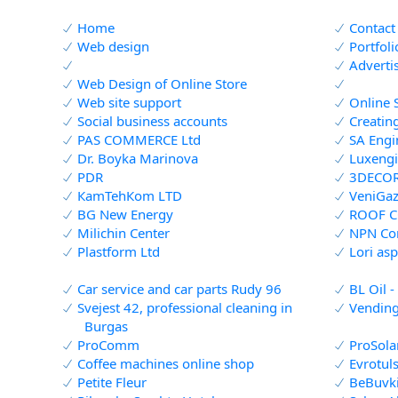
Home
Contact
Web design
Portfol
Adverti
Web Design of Online Store
Web site support
Online 
Social business accounts
Creatin
PAS COMMERCE Ltd
SA Engi
Dr. Boyka Marinova
Luxengi
PDR
3DECO
КamТеhКоm LTD
VeniGaz
BG New Energy
ROOF 
Milichin Center
NPN Co
Plastform Ltd
Lori asp
Car service and car parts Rudy 96
BL Oil -
Svejest 42, professional cleaning in
Vending
Burgas
ProComm
ProSola
Coffee machines online shop
Evrotul
Petite Fleur
BeBuvk