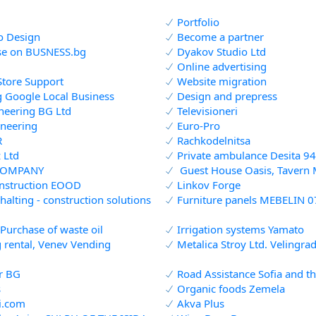
Portfolio
io Design
Become a partner
se on BUSNESS.bg
Dyakov Studio Ltd
Online advertising
Store Support
Website migration
g Google Local Business
Design and prepress
neering BG Ltd
Televisioneri
neering
Euro-Pro
R
Rachkodelnitsa
 Ltd
Private ambulance Desita 94
COMPANY
Guest House Oasis, Tavern 
nstruction EOOD
Linkov Forge
halting - construction solutions
Furniture panels MEBELIN 0
 Purchase of waste oil
Irrigation systems Yamato
 rental, Venev Vending
Metalica Stroy Ltd. Velingra
r BG
Road Assistance Sofia and t
s
Organic foods Zemela
i.com
Akva Plus