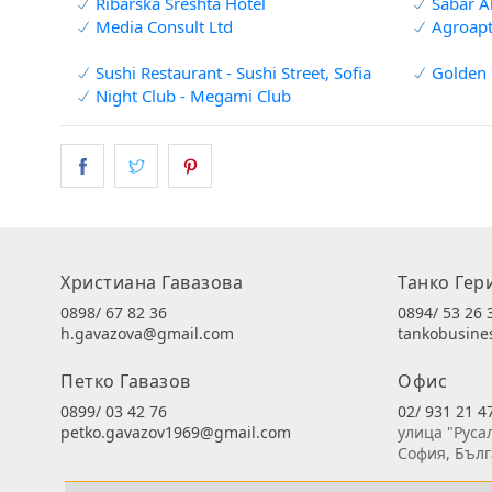
Ribarska Sreshta Hotel
Sabar A
Media Consult Ltd
Agroapt
Sushi Restaurant - Sushi Street, Sofia
Golden 
Night Club - Megami Club
Христиана Гавазова
Танко Гер
0898/ 67 82 36
0894/ 53 26 
h.gavazova@gmail.com
tankobusin
Петко Гавазов
Офис
0899/ 03 42 76
02/ 931 21 4
petko.gavazov1969@gmail.com
улица "Руса
София, Бъл