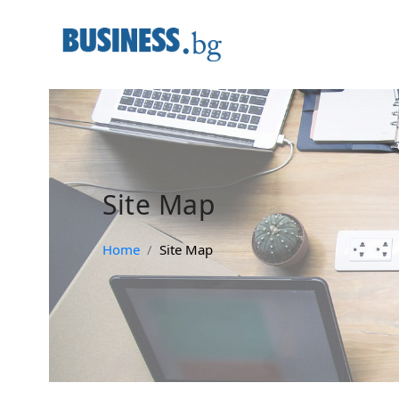
Site Map
Home
Site Map