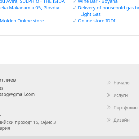
bu Avira, SULPH OF THE ISIDA
Wine Bar - Boyana
eka Makadamia 05, Plovdiv
Delivery of household gas bot
Light Gas
Molden Online store
Online store IDDI
итлиев
Начало
33
essbg@gmail.com
Услуги
Портфолио
7
Дизайн
лийски проход" 15, Офис 3
гария