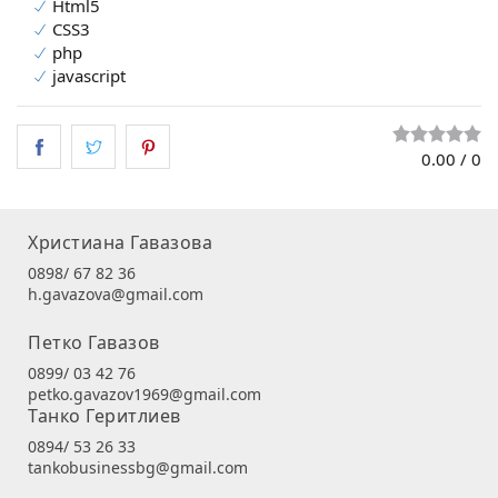
Html5
CSS3
php
javascript
0.00
/
0
Христиана Гавазова
0898/ 67 82 36
h.gavazova@gmail.com
Петко Гавазов
0899/ 03 42 76
petko.gavazov1969@gmail.com
Танко Геритлиев
0894/ 53 26 33
tankobusinessbg@gmail.com