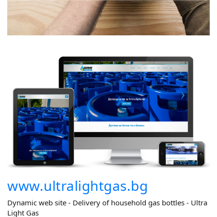
www.ultralightgas.bg
Dynamic web site - Delivery of household gas bottles - Ultra
Light Gas