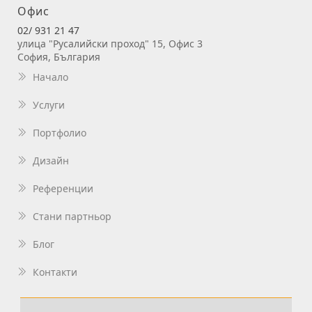
Офис
02/ 931 21 47
улица "Русалийски проход" 15, Офис 3
София, България
Начало
Услуги
Портфолио
Дизайн
Референции
Стани партньор
Блог
Контакти