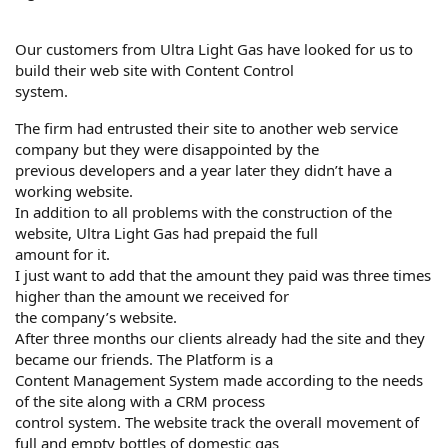
Our customers from Ultra Light Gas have looked for us to
build their web site with Content Control
system.
The firm had entrusted their site to another web service
company but they were disappointed by the
previous developers and a year later they didn’t have a
working website.
In addition to all problems with the construction of the
website, Ultra Light Gas had prepaid the full
amount for it.
I just want to add that the amount they paid was three times
higher than the amount we received for
the company’s website.
After three months our clients already had the site and they
became our friends. The Platform is a
Content Management System made according to the needs
of the site along with a CRM process
control system. The website track the overall movement of
full and empty bottles of domestic gas