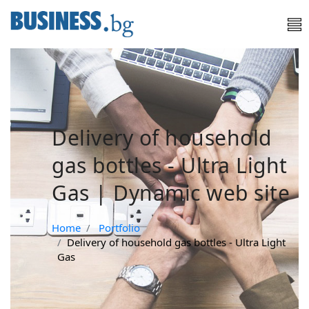
Delivery of household
gas bottles - Ultra Light
Gas | Dynamic web site
Home
Portfolio
Delivery of household gas bottles - Ultra Light
Gas