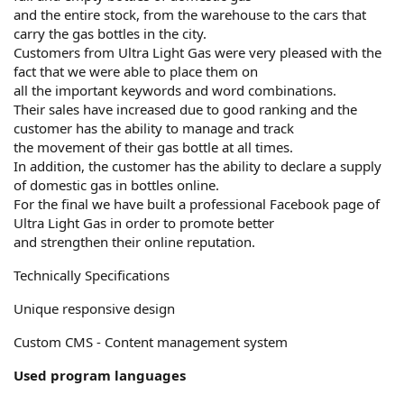
and the entire stock, from the warehouse to the cars that
carry the gas bottles in the city.
Customers from Ultra Light Gas were very pleased with the
fact that we were able to place them on
all the important keywords and word combinations.
Their sales have increased due to good ranking and the
customer has the ability to manage and track
the movement of their gas bottle at all times.
In addition, the customer has the ability to declare a supply
of domestic gas in bottles online.
For the final we have built a professional Facebook page of
Ultra Light Gas in order to promote better
and strengthen their online reputation.
Technically Specifications
Unique responsive design
Custom CMS - Content management system
Used program languages