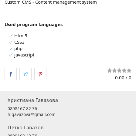
Custom CMS - Content management system
Used program languages
Html5
CSS3
php
javascript
0.00
/
0
Христиана Гавазова
0898/ 67 82 36
h.gavazova@gmail.com
Петко Гавазов
0899/ 03 42 76