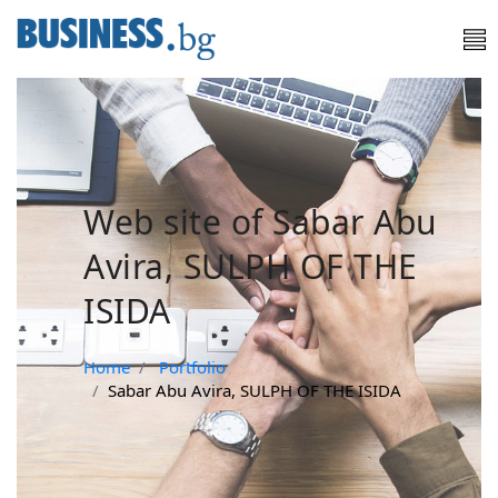
Web site of Sabar Abu
Avira, SULPH OF THE
ISIDA
Home
Portfolio
Sabar Abu Avira, SULPH OF THE ISIDA