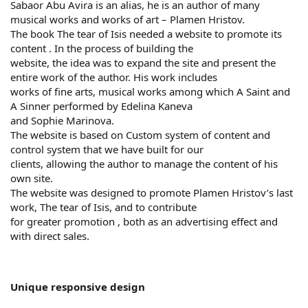
Sabaor Abu Avira is an alias, he is an author of many
musical works and works of art – Plamen Hristov.
The book The tear of Isis needed a website to promote its
content . In the process of building the
website, the idea was to expand the site and present the
entire work of the author. His work includes
works of fine arts, musical works among which A Saint and
A Sinner performed by Edelina Kaneva
and Sophie Marinova.
The website is based on Custom system of content and
control system that we have built for our
clients, allowing the author to manage the content of his
own site.
The website was designed to promote Plamen Hristov’s last
work, The tear of Isis, and to contribute
for greater promotion , both as an advertising effect and
with direct sales.
Unique responsive design