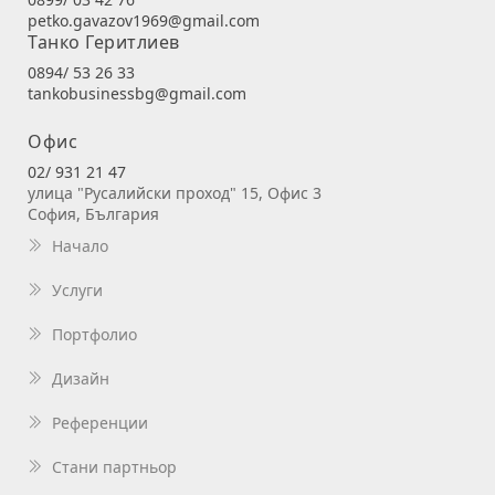
petko.gavazov1969@gmail.com
Танко Геритлиев
0894/ 53 26 33
tankobusinessbg@gmail.com
Офис
02/ 931 21 47
улица "Русалийски проход" 15, Офис 3
София, България
Начало
Услуги
Портфолио
Дизайн
Референции
Стани партньор