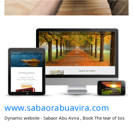
www.sabaorabuavira.com
Dynamic website - Sabaor Abu Avira , Book The tear of Isis